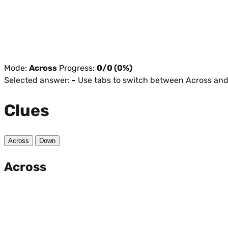
Mode:
Across
Progress:
0/0 (0%)
Selected answer:
-
Use tabs to switch between Across an
Clues
Across
Down
Across