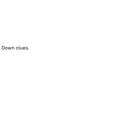
d Down clues.