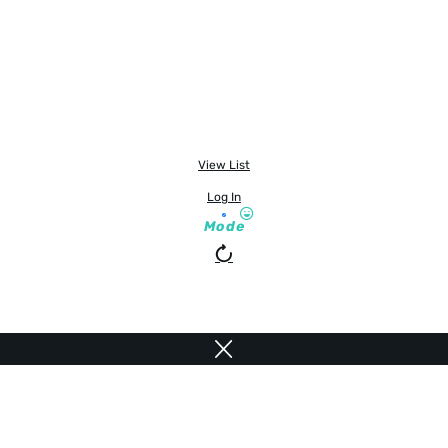
View List
Log In
Mode