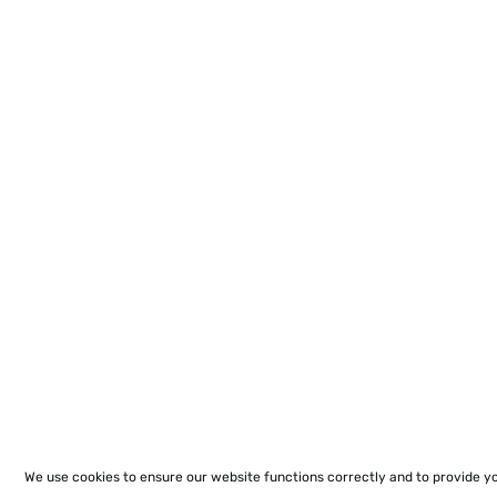
We use cookies to ensure our website functions correctly and to provide y