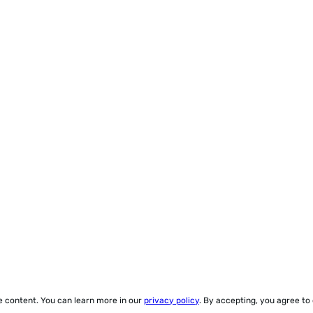
ze content. You can learn more in our
privacy policy
. By accepting, you agree to