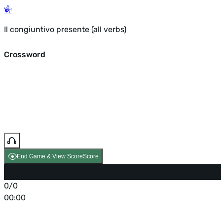
Il congiuntivo presente (all verbs)
Crossword
End Game & View Score
Score
0/0
00:00