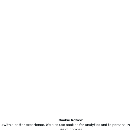
Cookie Notice:
ou with a better experience.
We also use cookies for analytics and to personali
use of cookies.