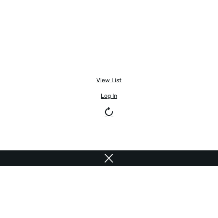
View List
Log In