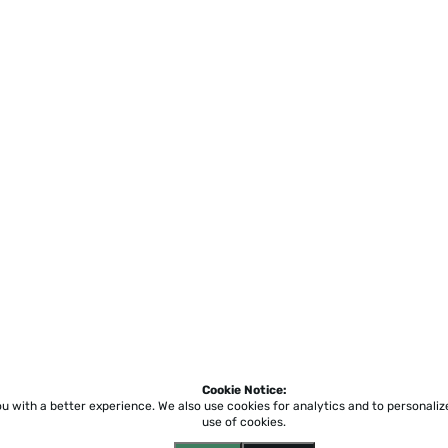
Cookie Notice:
ou with a better experience.
We also use cookies for analytics and to personali
use of cookies.