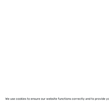
We use cookies to ensure our website functions correctly and to provide y