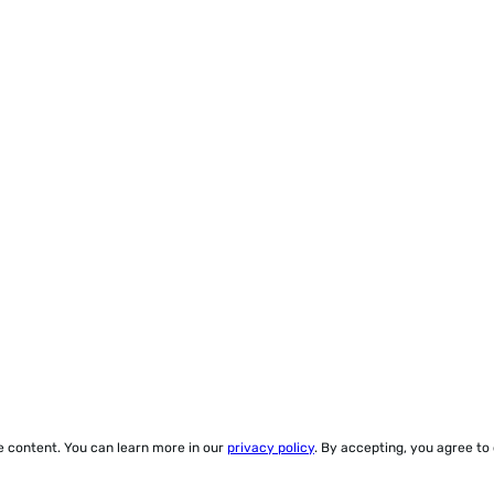
ze content. You can learn more in our
privacy policy
. By accepting, you agree to