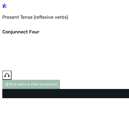
Present Tense (reflexive verbs)
Conjunnect Four
End Game & View Score
Score