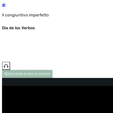
Il congiuntivo imperfetto
Dia de los Verbos
End Game & View Score
Score