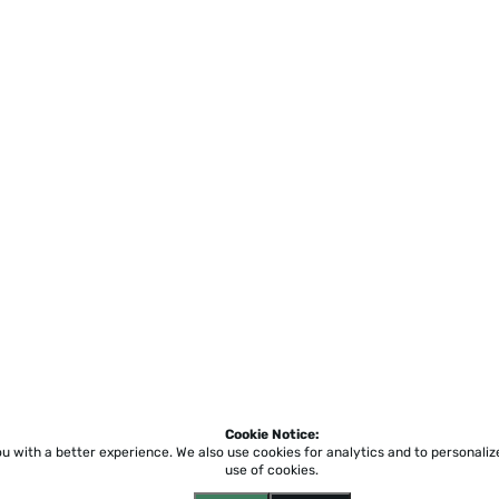
Cookie Notice:
ou with a better experience.
We also use cookies for analytics and to personali
use of cookies.