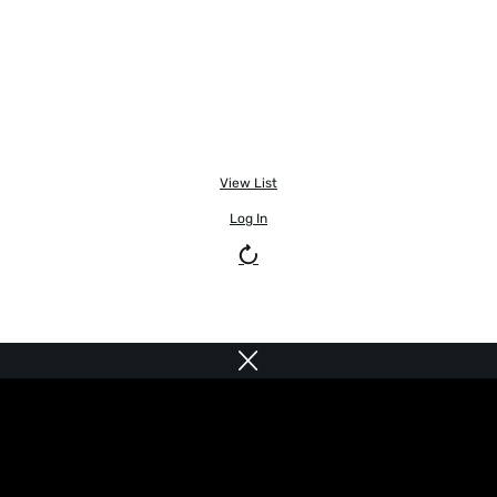
View List
Log In