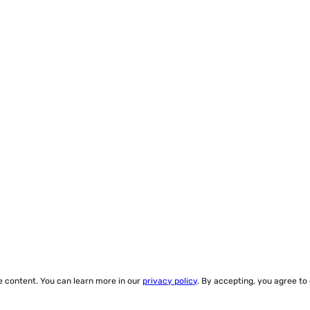
ze content. You can learn more in our
privacy policy
. By accepting, you agree to