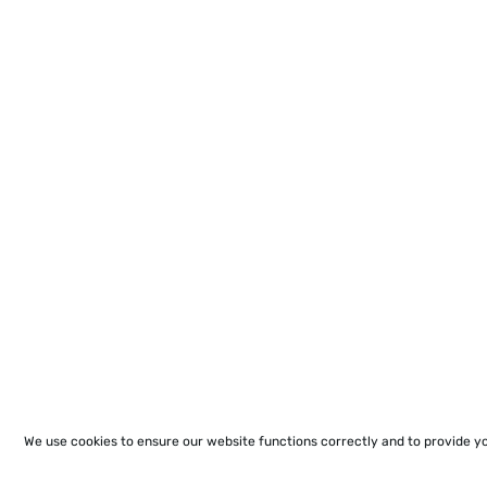
We use cookies to ensure our website functions correctly and to provide y