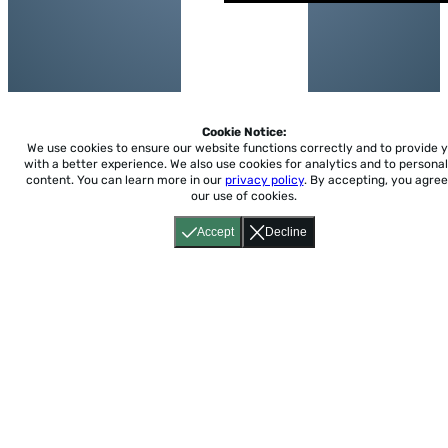
Cookie Notice:
We use cookies to ensure our website functions correctly and to provide 
with a better experience.
We also use cookies for analytics and to personal
content. You can learn more in our
privacy policy
. By accepting, you agree
our use of cookies.
Accept
Decline
Home
About
Accessibility
Pricing
Privacy
Terms
Tutorials
Support
support@conjuguemos.com
Phone: (617) 209-9465
Fax:
(617) 855-6655
P.O. Box 86 Newton, MA 02456
CONJUGUEMOS © 2000-2026 Yegros Educational LLC.
(Alejandro Yegros)