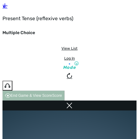
Present Tense (reflexive verbs)
Multiple Choice
View List
Log In
Mode
End Game & View Score
Score