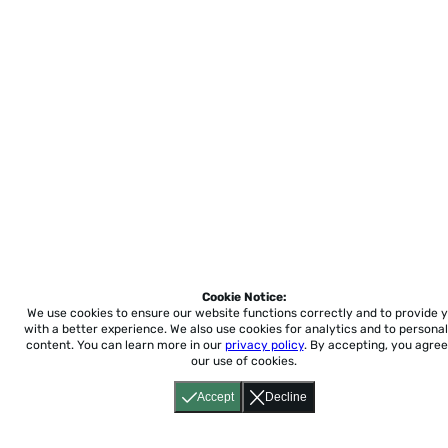
Cookie Notice:
We use cookies to ensure our website functions correctly and to provide 
with a better experience.
We also use cookies for analytics and to personal
content. You can learn more in our
privacy policy
. By accepting, you agree
our use of cookies.
Accept
Decline