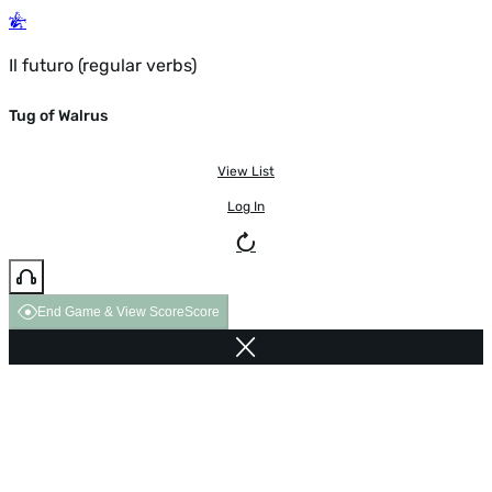
Il futuro (regular verbs)
Tug of Walrus
View List
Log In
End Game & View Score
Score