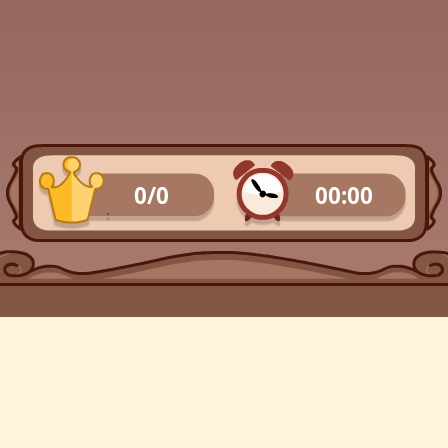
0/0
00:00