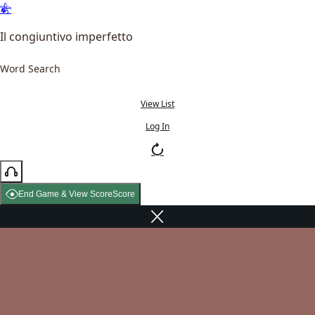
Il congiuntivo imperfetto
Word Search
View List
Log In
End Game & View Score
Score