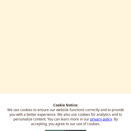
Cookie Notice:
We use cookies to ensure our website functions correctly and to provide
you with a better experience.
We also use cookies for analytics and to
personalize content. You can learn more in our
privacy policy
. By
accepting, you agree to our use of cookies.