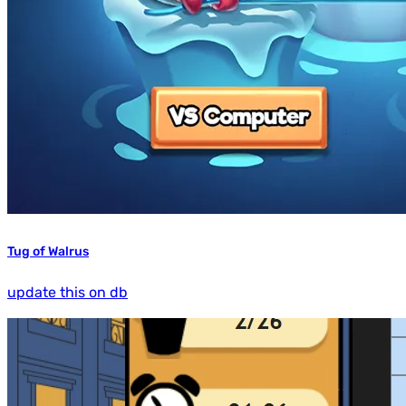
Tug of Walrus
update this on db