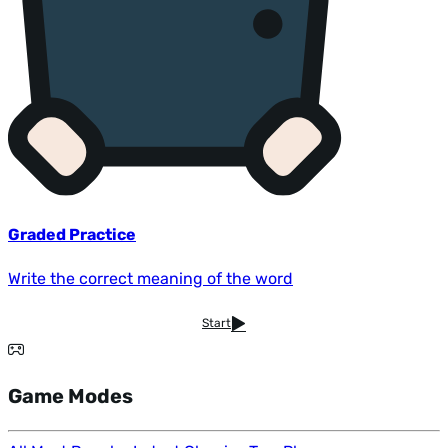
Graded Practice
Write the correct meaning of the word
Start
Game Modes