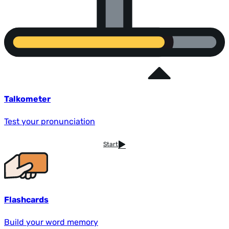
Talkometer
Test your pronunciation
Start
Flashcards
Build your word memory