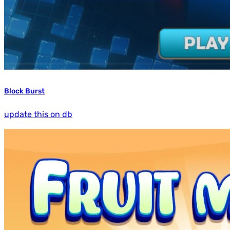
Block Burst
update this on db