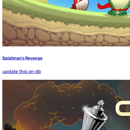
Splatman's Revenge
update this on db