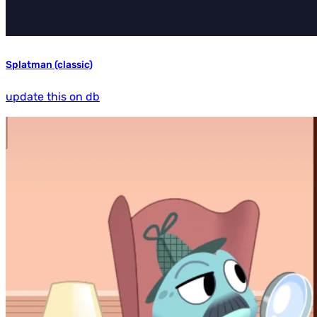
Splatman (classic)
update this on db