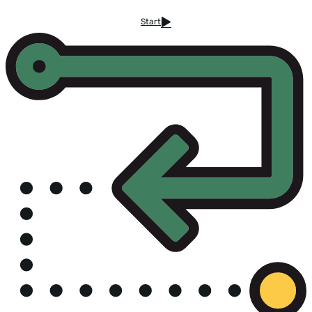
Start