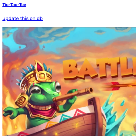
Tic-Tac-Toe
update this on db