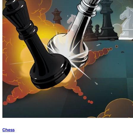
Chess