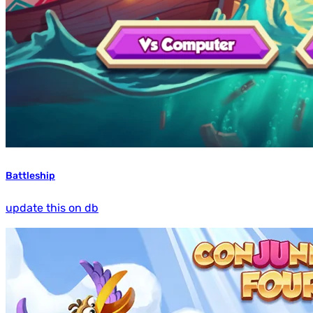
Battleship
update this on db