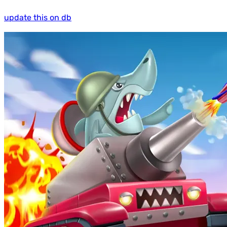
update this on db