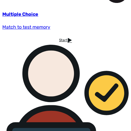
Multiple Choice
Match to test memory
Start