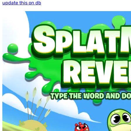
update this on db