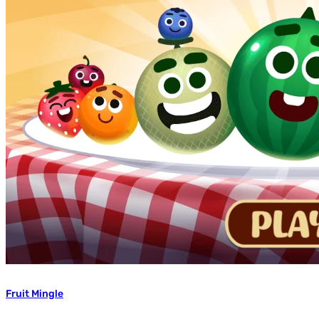
Fruit Mingle