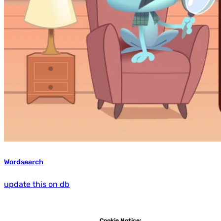
Wordsearch
update this on db
Cookie Notice: