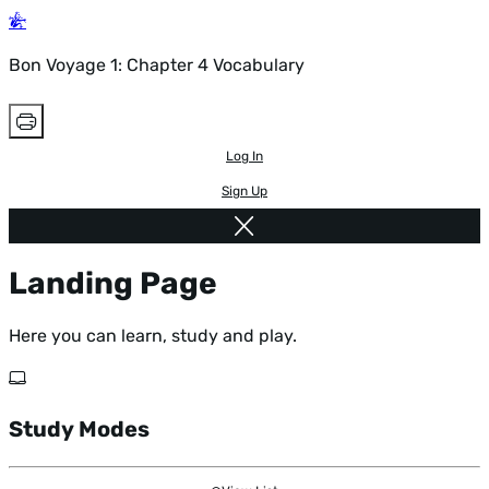
Bon Voyage 1: Chapter 4 Vocabulary
Log In
Sign Up
Landing Page
Here you can learn, study and play.
Study Modes