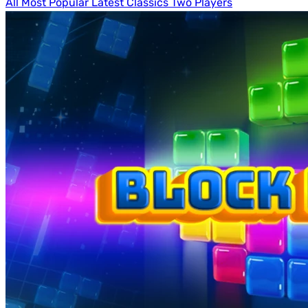
All
Most Popular
Latest
Classics
Two Players