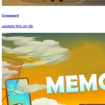
Crossword
update this on db