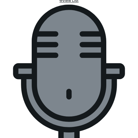
View List