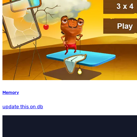
Memory
update this on db