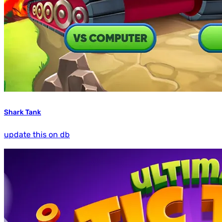
Shark Tank
update this on db