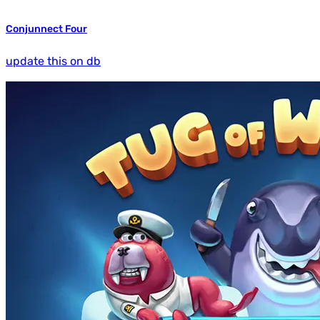
Conjunnect Four
update this on db