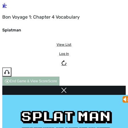
Bon Voyage 1: Chapter 4 Vocabulary
Splatman
View List
Log In
End Game & View Score
Score