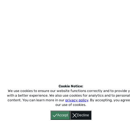
Cookie Notice:
We use cookies to ensure our website functions correctly and to provide 
with a better experience.
We also use cookies for analytics and to personal
content. You can learn more in our
privacy policy
. By accepting, you agree
our use of cookies.
Accept
Decline