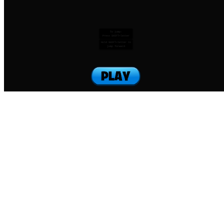
To jump:
Press SHIFT+letter
Hold SHIFT+letter to
jump forward