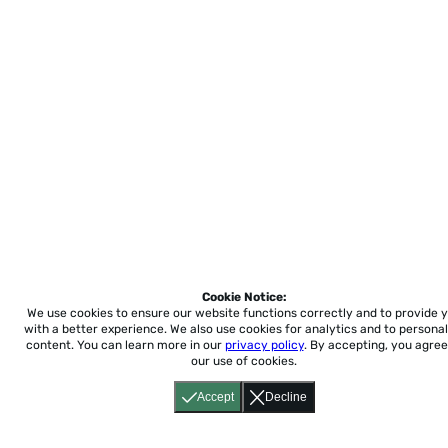
Cookie Notice:
We use cookies to ensure our website functions correctly and to provide 
with a better experience.
We also use cookies for analytics and to personal
content. You can learn more in our
privacy policy
. By accepting, you agree
our use of cookies.
Accept
Decline