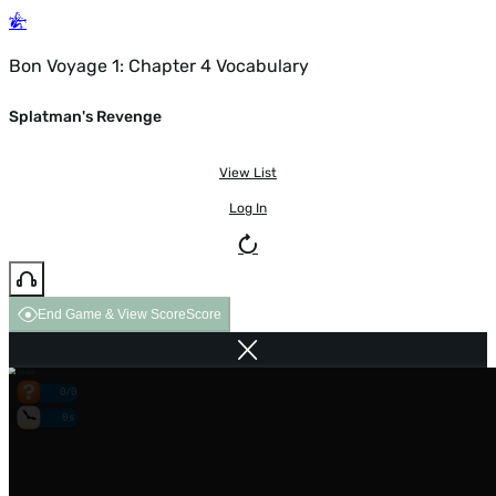
Bon Voyage 1: Chapter 4 Vocabulary
Splatman's Revenge
View List
Log In
End Game & View Score
Score
0/0
0s