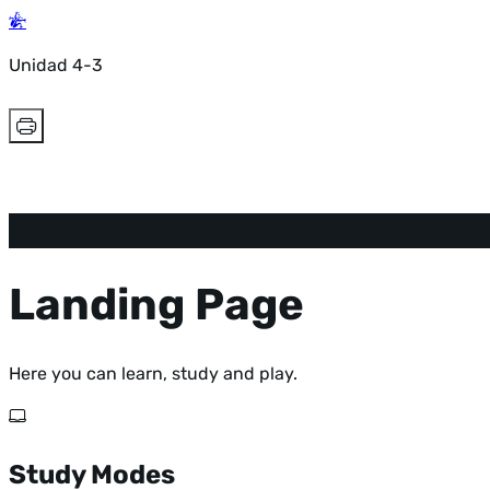
Unidad 4-3
Landing Page
Here you can learn, study and play.
Study Modes