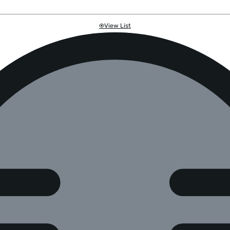
View List