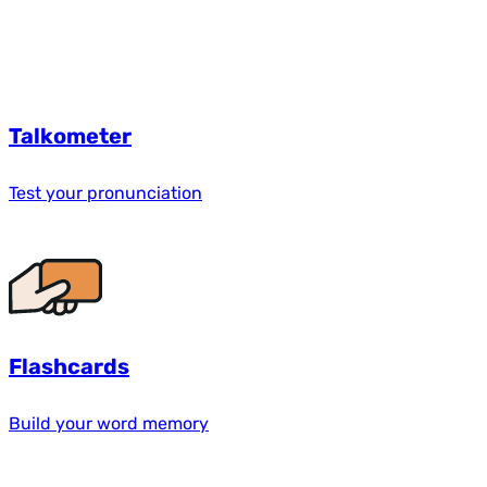
Talkometer
Test your pronunciation
Flashcards
Build your word memory