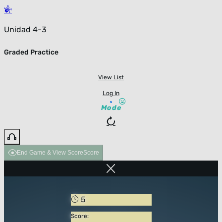
Unidad 4-3
Graded Practice
View List
Log In
Mode
End Game & View Score
Score
5
Score: