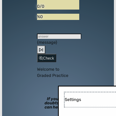
0/0
%0
{message}
Check
Welcome to
Graded Practice
If you have
Settings
doubts, hints
can help you!