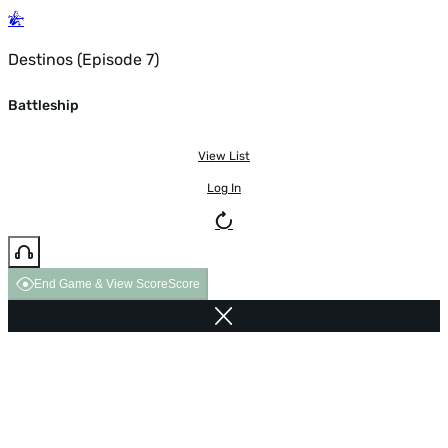
Destinos (Episode 7)
Battleship
View List
Log In
End Game & View Score
Score