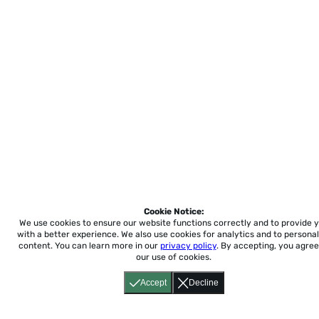
Cookie Notice:
We use cookies to ensure our website functions correctly and to provide 
with a better experience.
We also use cookies for analytics and to personal
content. You can learn more in our
privacy policy
. By accepting, you agree
our use of cookies.
Accept
Decline