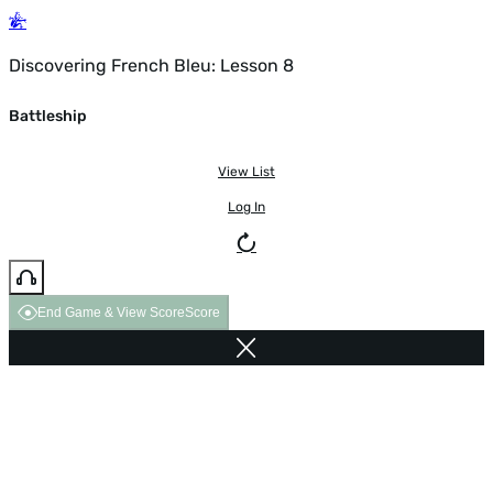
Discovering French Bleu: Lesson 8
Battleship
View List
Log In
End Game & View Score
Score