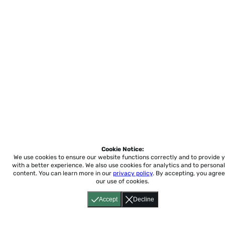
Cookie Notice:
We use cookies to ensure our website functions correctly and to provide 
with a better experience.
We also use cookies for analytics and to personal
content. You can learn more in our
privacy policy
. By accepting, you agree
our use of cookies.
Accept
Decline