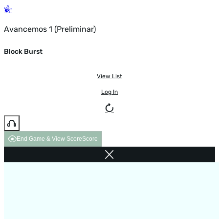
Avancemos 1 (Preliminar)
Block Burst
View List
Log In
End Game & View Score
Score