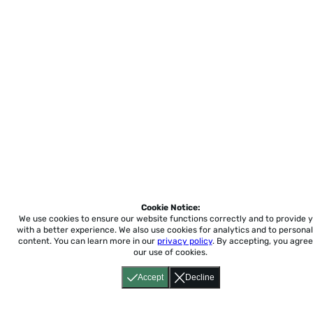
Cookie Notice:
We use cookies to ensure our website functions correctly and to provide 
with a better experience.
We also use cookies for analytics and to personal
content. You can learn more in our
privacy policy
. By accepting, you agree
our use of cookies.
Accept
Decline