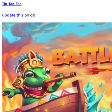
Tic-Tac-Toe
update this on db