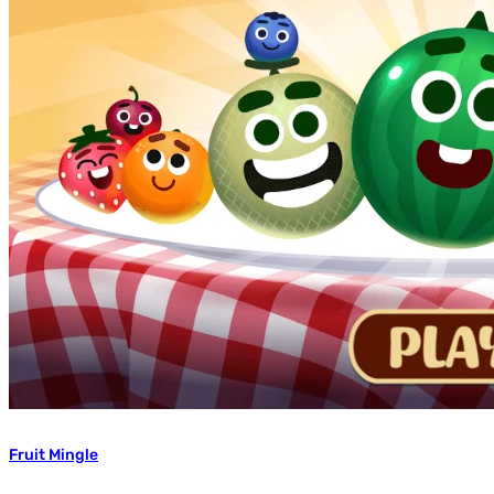
Fruit Mingle