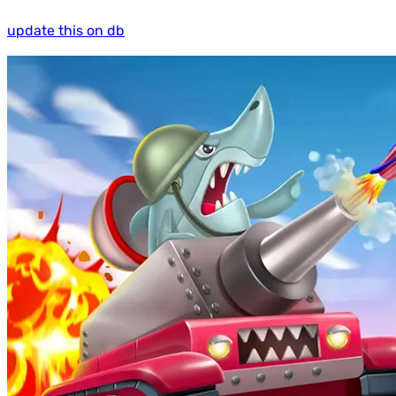
update this on db