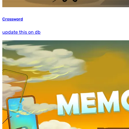
Crossword
update this on db