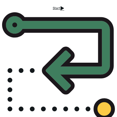
Start