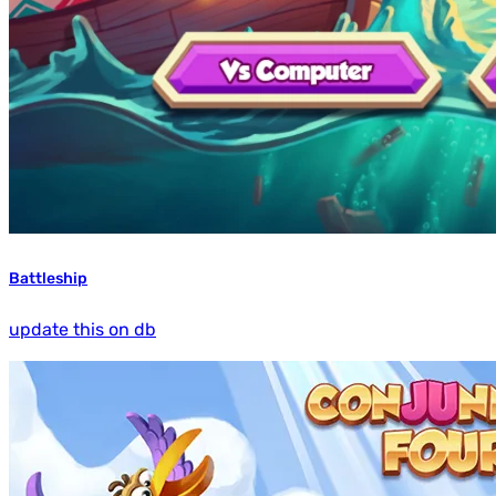
Battleship
update this on db