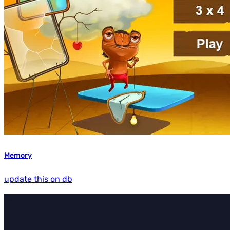
Memory
update this on db