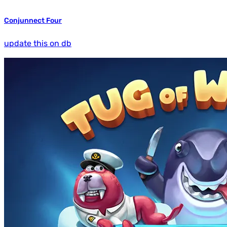
Conjunnect Four
update this on db