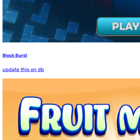
Block Burst
update this on db