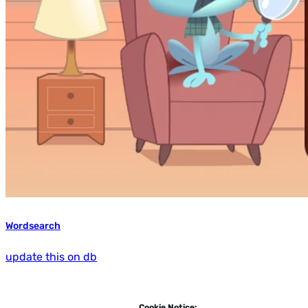
Wordsearch
update this on db
Cookie Notice: