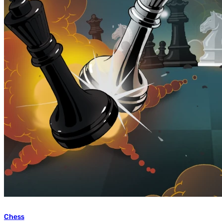
Chess