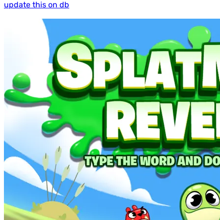
update this on db