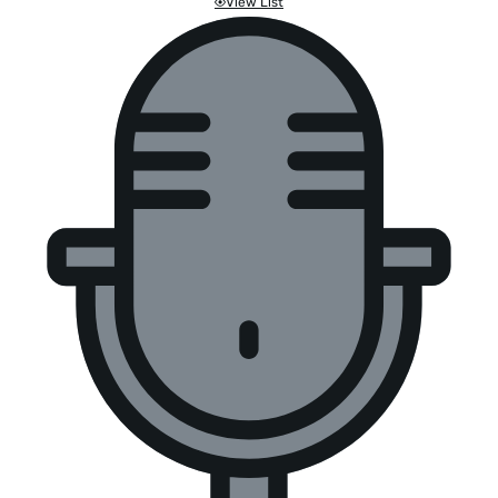
View List