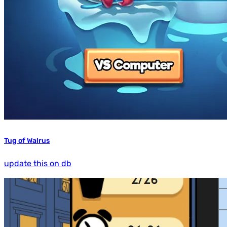
Tug of Walrus
update this on db