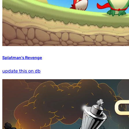
Splatman's Revenge
update this on db