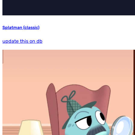
Splatman (classic)
update this on db