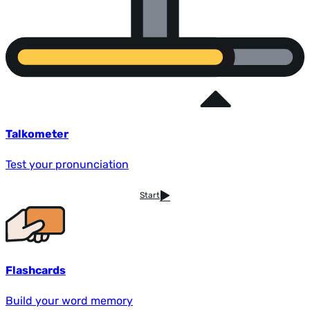
Talkometer
Test your pronunciation
Start
Flashcards
Build your word memory