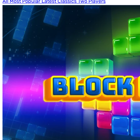
All
Most Popular
Latest
Classics
Two Players