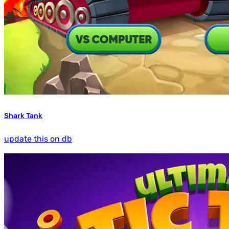
Shark Tank
update this on db