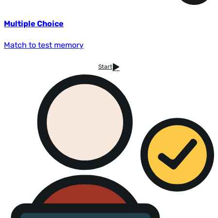
Multiple Choice
Match to test memory
Start