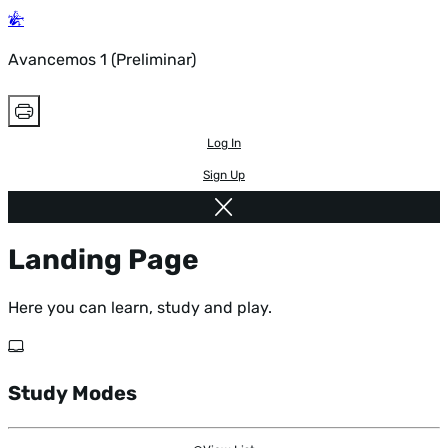
Avancemos 1 (Preliminar)
Log In
Sign Up
Landing Page
Here you can learn, study and play.
Study Modes