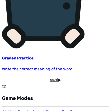
Graded Practice
Write the correct meaning of the word
Start
Game Modes