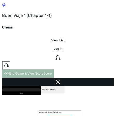
Buen Viaje 1 (Chapter 1-1)
Chess
View List
Log In
End Game & View Score
Score
GAME OVER
LOADING...
VS COMPUTER
INVITE A FRIEND
0%
Welcome to Chess Multiplayer!