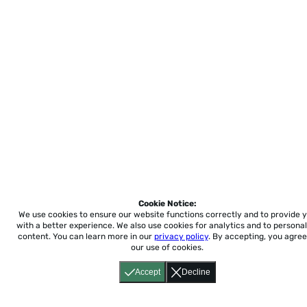
Cookie Notice:
We use cookies to ensure our website functions correctly and to provide 
with a better experience.
We also use cookies for analytics and to personal
content. You can learn more in our
privacy policy
. By accepting, you agree
our use of cookies.
Accept
Decline