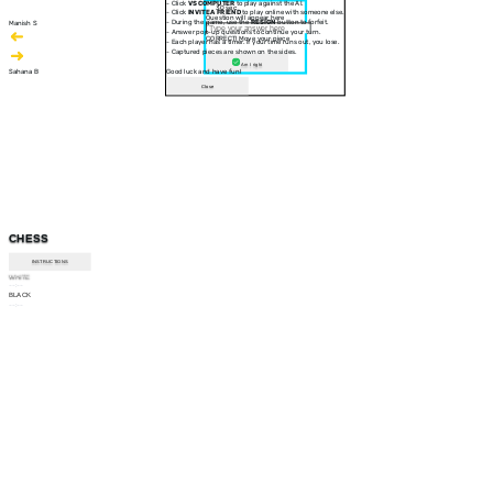
- Click
VS COMPUTER
to play against the AI.
30 sec
- Click
INVITE A FRIEND
to play online with someone else.
Question will appear here
- During the game, use the
RESIGN
button to forfeit.
Manish S
- Answer pop-up questions to continue your turn.
CORRECT! Move your piece
- Each player has a timer. If your time runs out, you lose.
- Captured pieces are shown on the sides.
Am I right
Sahana B
Good luck and have fun!
Close
CHESS
INSTRUCTIONS
WHITE
--:--
BLACK
--:--