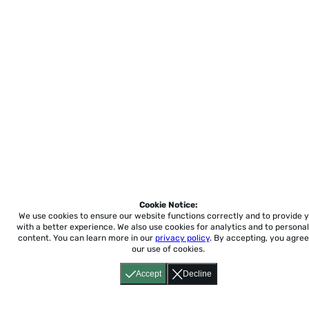
Cookie Notice:
We use cookies to ensure our website functions correctly and to provide 
with a better experience.
We also use cookies for analytics and to personal
content. You can learn more in our
privacy policy
. By accepting, you agree
our use of cookies.
Accept
Decline