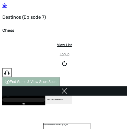
Destinos (Episode 7)
Chess
View List
Log In
End Game & View Score
Score
GAME OVER
LOADING...
VS COMPUTER
INVITE A FRIEND
0%
Welcome to Chess Multiplayer!