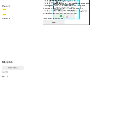
- Click
VS COMPUTER
to play against the AI.
30 sec
- Click
INVITE A FRIEND
to play online with someone else.
Question will appear here
- During the game, use the
RESIGN
button to forfeit.
Manish S
- Answer pop-up questions to continue your turn.
CORRECT! Move your piece
- Each player has a timer. If your time runs out, you lose.
- Captured pieces are shown on the sides.
Am I right
Sahana B
Good luck and have fun!
Close
CHESS
INSTRUCTIONS
WHITE
--:--
BLACK
--:--