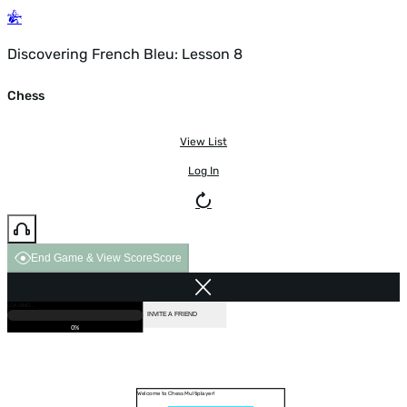
Discovering French Bleu: Lesson 8
Chess
View List
Log In
End Game & View Score
Score
GAME OVER
LOADING...
VS COMPUTER
INVITE A FRIEND
0%
Welcome to Chess Multiplayer!