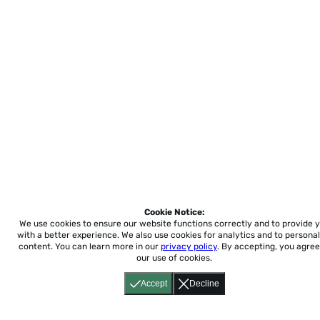
Cookie Notice:
We use cookies to ensure our website functions correctly and to provide 
with a better experience.
We also use cookies for analytics and to personal
content. You can learn more in our
privacy policy
. By accepting, you agree
our use of cookies.
Accept
Decline