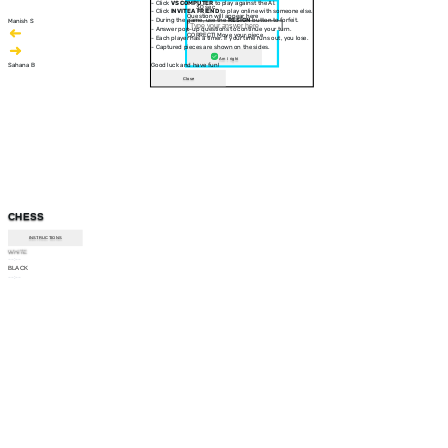
- Click
VS COMPUTER
to play against the AI.
30 sec
- Click
INVITE A FRIEND
to play online with someone else.
Question will appear here
- During the game, use the
RESIGN
button to forfeit.
Manish S
- Answer pop-up questions to continue your turn.
CORRECT! Move your piece
- Each player has a timer. If your time runs out, you lose.
- Captured pieces are shown on the sides.
Am I right
Sahana B
Good luck and have fun!
Close
CHESS
INSTRUCTIONS
WHITE
--:--
BLACK
--:--