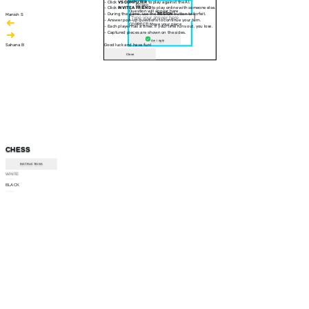
- Click
VS COMPUTER
to play against the AI.
30 sec
- Click
INVITE A FRIEND
to play online with someone else.
Question will appear here
- During the game, use the
RESIGN
button to forfeit.
Manish S
- Answer pop-up questions to continue your turn.
CORRECT! Move your piece
- Each player has a timer. If your time runs out, you lose.
- Captured pieces are shown on the sides.
Am I right
Sahana B
Good luck and have fun!
Close
CHESS
INSTRUCTIONS
WHITE
--:--
BLACK
--:--