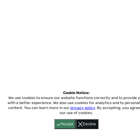
Cookie Notice:
We use cookies to ensure our website functions correctly and to provide 
with a better experience.
We also use cookies for analytics and to personal
content. You can learn more in our
privacy policy
. By accepting, you agree
our use of cookies.
Accept
Decline