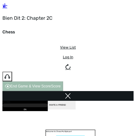
Bien Dit 2: Chapter 2C
Chess
View List
Log In
End Game & View Score
Score
GAME OVER
LOADING...
VS COMPUTER
INVITE A FRIEND
0%
Welcome to Chess Multiplayer!