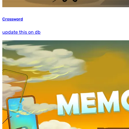
Crossword
update this on db