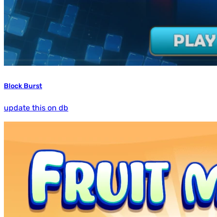
Block Burst
update this on db