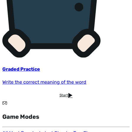
Graded Practice
Write the correct meaning of the word
Start
Game Modes