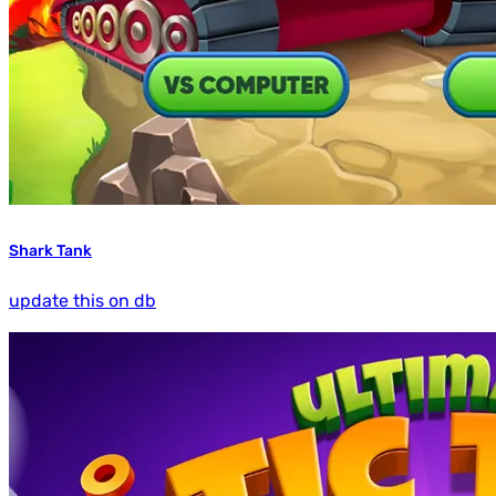
Shark Tank
update this on db