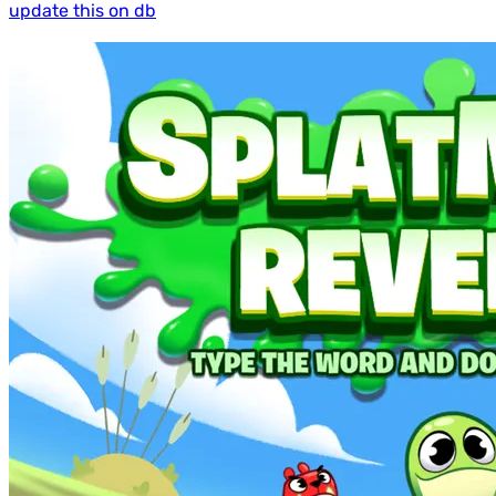
update this on db