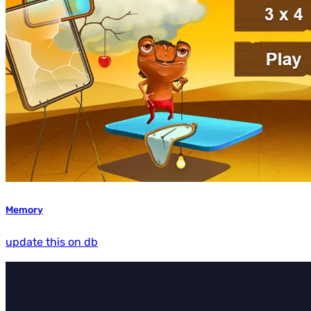
Memory
update this on db