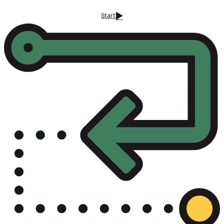
Start