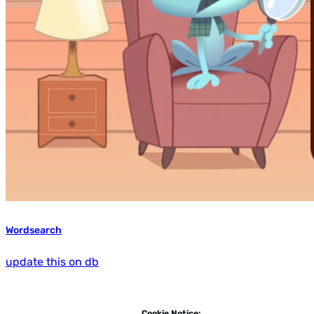
Wordsearch
update this on db
Cookie Notice: