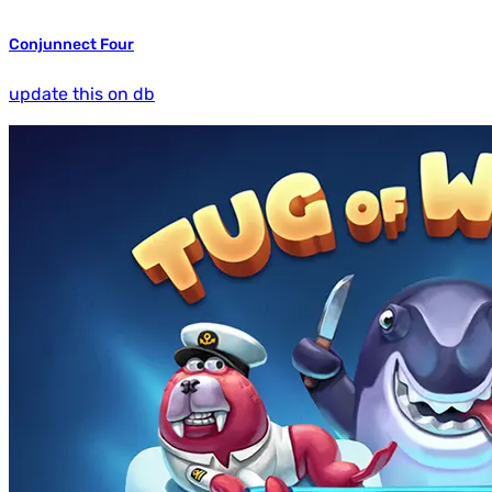
Conjunnect Four
update this on db