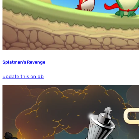
Splatman's Revenge
update this on db