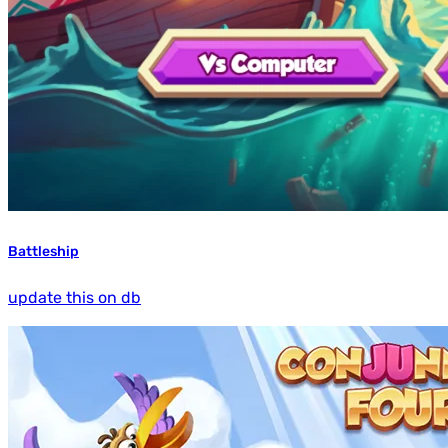
Battleship
update this on db