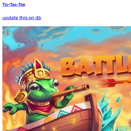
Tic-Tac-Toe
update this on db