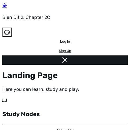
Bien Dit 2: Chapter 2C
Log In
Sign Up
Landing Page
Here you can learn, study and play.
Study Modes