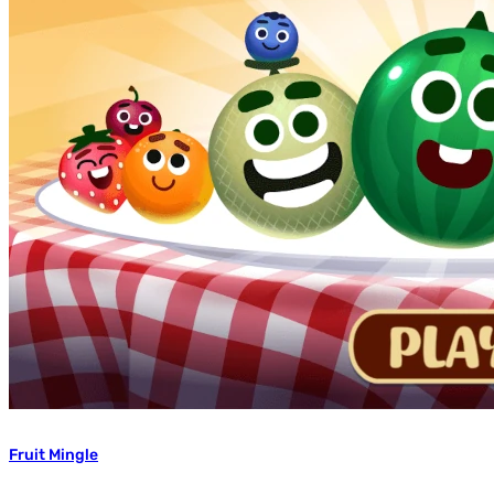
Fruit Mingle