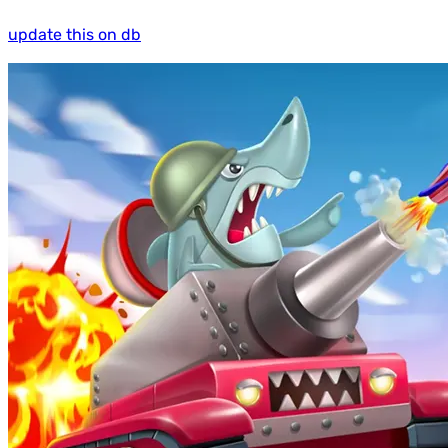
update this on db