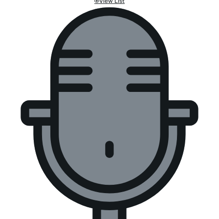
View List