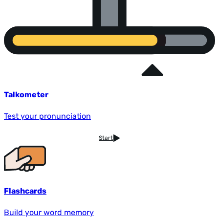
Talkometer
Test your pronunciation
Start
Flashcards
Build your word memory