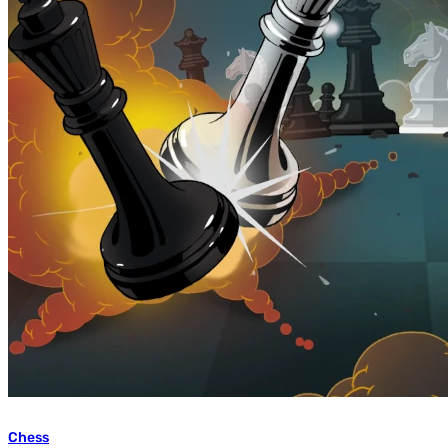
Chess