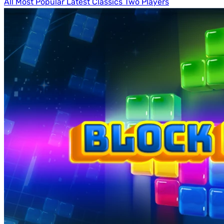
All
Most Popular
Latest
Classics
Two Players