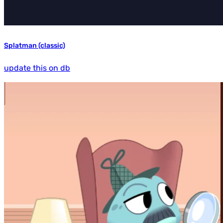
Splatman (classic)
update this on db