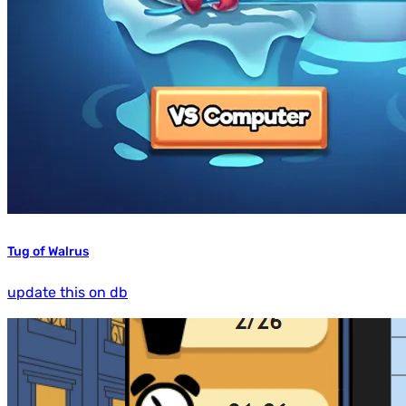
Tug of Walrus
update this on db