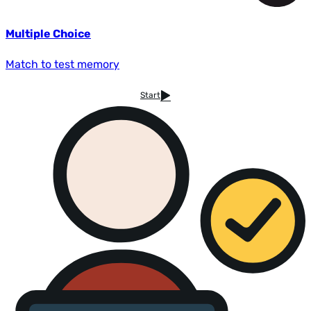
Multiple Choice
Match to test memory
Start