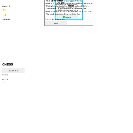
- Click
VS COMPUTER
to play against the AI.
30 sec
- Click
INVITE A FRIEND
to play online with someone else.
Question will appear here
- During the game, use the
RESIGN
button to forfeit.
Manish S
- Answer pop-up questions to continue your turn.
CORRECT! Move your piece
- Each player has a timer. If your time runs out, you lose.
- Captured pieces are shown on the sides.
Am I right
Sahana B
Good luck and have fun!
Close
CHESS
INSTRUCTIONS
WHITE
--:--
BLACK
--:--