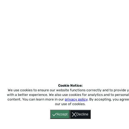
Cookie Notice:
We use cookies to ensure our website functions correctly and to provide 
with a better experience.
We also use cookies for analytics and to personal
content. You can learn more in our
privacy policy
. By accepting, you agree
our use of cookies.
Accept
Decline