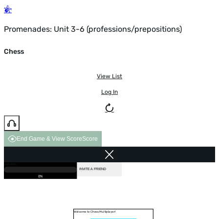
Promenades: Unit 3-6 (professions/prepositions)
Chess
View List
Log In
End Game & View Score
Score
GAME OVER
LOADING...
VS COMPUTER
INVITE A FRIEND
0%
Welcome to Chess Multiplayer!