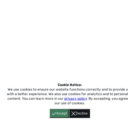
Cookie Notice:
We use cookies to ensure our website functions correctly and to provide 
with a better experience.
We also use cookies for analytics and to personal
content. You can learn more in our
privacy policy
. By accepting, you agree
our use of cookies.
Accept
Decline