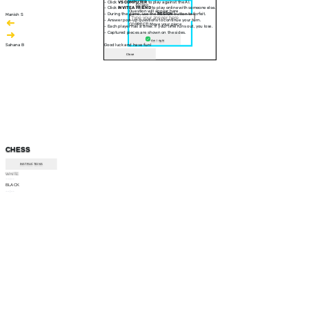
- Click
VS COMPUTER
to play against the AI.
30 sec
- Click
INVITE A FRIEND
to play online with someone else.
Question will appear here
- During the game, use the
RESIGN
button to forfeit.
Manish S
- Answer pop-up questions to continue your turn.
CORRECT! Move your piece
- Each player has a timer. If your time runs out, you lose.
- Captured pieces are shown on the sides.
Am I right
Sahana B
Good luck and have fun!
Close
CHESS
INSTRUCTIONS
WHITE
--:--
BLACK
--:--