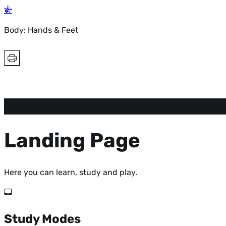
Body: Hands & Feet
Landing Page
Here you can learn, study and play.
Study Modes