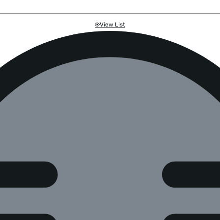
View List