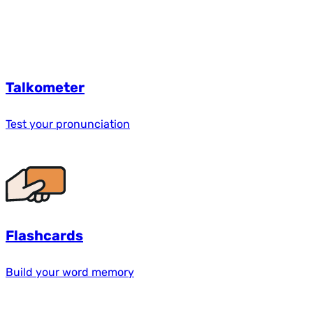
Talkometer
Test your pronunciation
Flashcards
Build your word memory