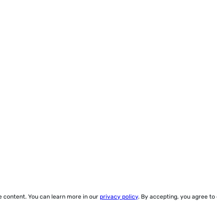
ze content. You can learn more in our
privacy policy
. By accepting, you agree to