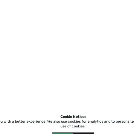
Cookie Notice:
ou with a better experience.
We also use cookies for analytics and to personali
use of cookies.