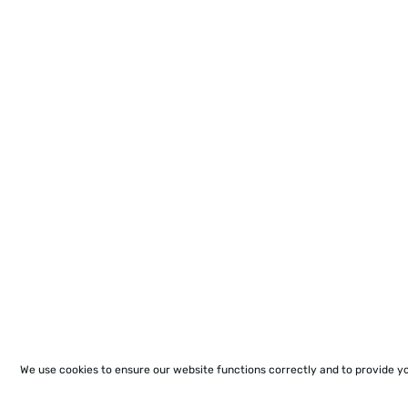
We use cookies to ensure our website functions correctly and to provide y