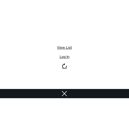
View List
Log In