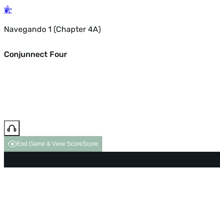
Navegando 1 (Chapter 4A)
Conjunnect Four
End Game & View Score
Score