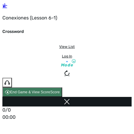
Conexiones (Lesson 6-1)
Crossword
View List
Log In
Mode
End Game & View Score
Score
0/0
00:00