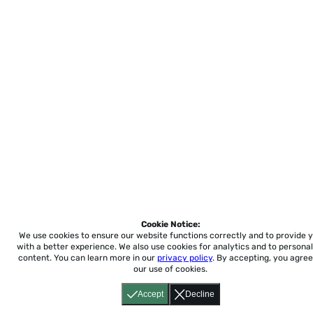
Cookie Notice:
We use cookies to ensure our website functions correctly and to provide 
with a better experience.
We also use cookies for analytics and to personal
content. You can learn more in our
privacy policy
. By accepting, you agree
our use of cookies.
Accept
Decline