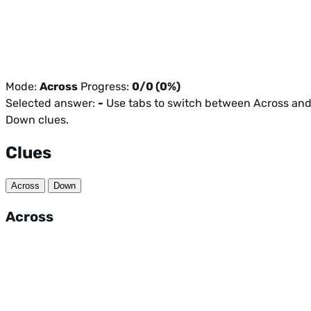
Mode:
Across
Progress:
0/0 (0%)
Selected answer:
-
Use tabs to switch between Across an
Down clues.
Clues
Across
Down
Across