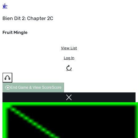
Bien Dit 2: Chapter 2C
Fruit Mingle
View List
Log In
End Game & View Score
Score