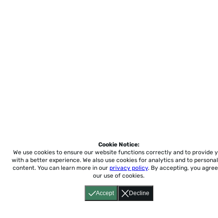
Cookie Notice:
We use cookies to ensure our website functions correctly and to provide 
with a better experience.
We also use cookies for analytics and to personal
content. You can learn more in our
privacy policy
. By accepting, you agree
our use of cookies.
Accept
Decline