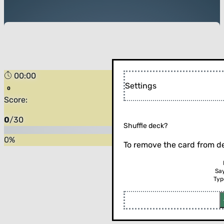
00:00
Settings
Score:
0
/
30
Shuffle deck?
0
%
To remove the card from de
Sa
Typ
Flip the card (or press enter)