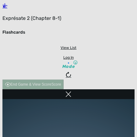
Exprésate 2 (Chapter 8-1)
Flashcards
View List
Log In
Mode
End Game & View Score
Score