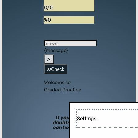
0/0
%0
{message}
Check
Welcome to
Graded Practice
If you have
Settings
doubts, hints
can help you!