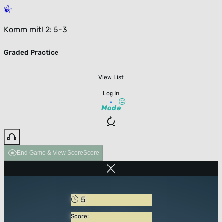
Komm mit! 2: 5-3
Graded Practice
View List
Log In
Mode
End Game & View Score
Score
5
Score: