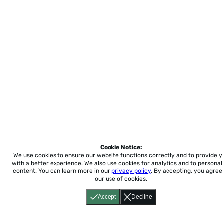
Cookie Notice:
We use cookies to ensure our website functions correctly and to provide 
with a better experience.
We also use cookies for analytics and to personal
content. You can learn more in our
privacy policy
. By accepting, you agree
our use of cookies.
Accept
Decline