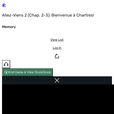
Allez-Viens 2 (Chap. 2-3): Bienvenue à Chartres!
Memory
View List
Log In
End Game & View Score
Score