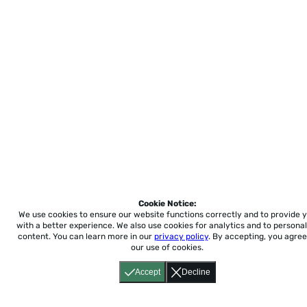
Cookie Notice:
We use cookies to ensure our website functions correctly and to provide 
with a better experience.
We also use cookies for analytics and to personal
content. You can learn more in our
privacy policy
. By accepting, you agree
our use of cookies.
Accept
Decline