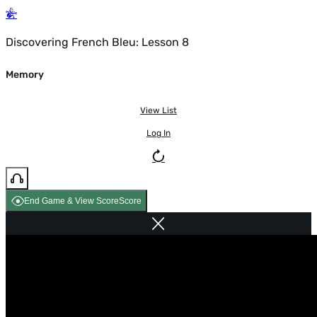
Discovering French Bleu: Lesson 8
Memory
View List
Log In
End Game & View Score
Score