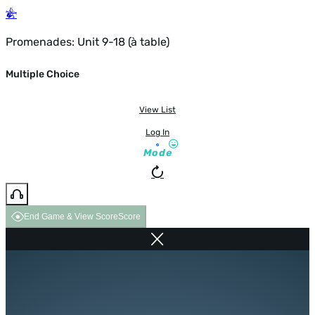
Promenades: Unit 9-18 (à table)
Multiple Choice
View List
Log In
Mode
End Game & View Score
Score