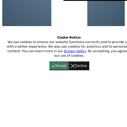
Cookie Notice:
We use cookies to ensure our website functions correctly and to provide 
with a better experience.
We also use cookies for analytics and to personal
content. You can learn more in our
privacy policy
. By accepting, you agree
our use of cookies.
Accept
Decline
Home
About
Accessibility
Pricing
Privacy
Terms
Tutorials
Support
support@conjuguemos.com
Phone: (617) 209-9465
Fax:
(617) 855-6655
P.O. Box 86 Newton, MA 02456
CONJUGUEMOS © 2000-2026 Yegros Educational LLC.
(Alejandro Yegros)