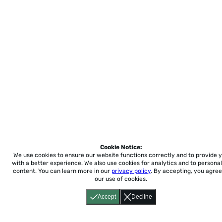
Cookie Notice:
We use cookies to ensure our website functions correctly and to provide 
with a better experience.
We also use cookies for analytics and to personal
content. You can learn more in our
privacy policy
. By accepting, you agree
our use of cookies.
Accept
Decline