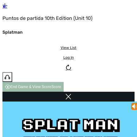
Puntos de partida 10th Edition (Unit 10)
Splatman
View List
Log In
End Game & View Score
Score