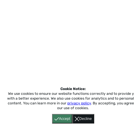
Cookie Notice:
We use cookies to ensure our website functions correctly and to provide 
with a better experience.
We also use cookies for analytics and to personal
content. You can learn more in our
privacy policy
. By accepting, you agree
our use of cookies.
Accept
Decline