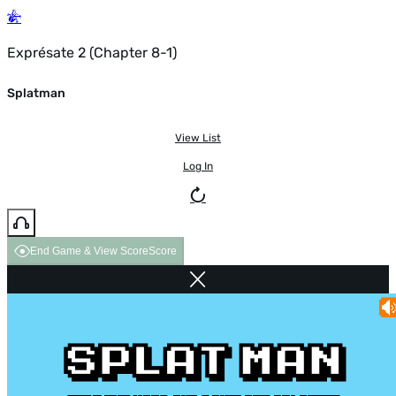
Exprésate 2 (Chapter 8-1)
Splatman
View List
Log In
End Game & View Score
Score