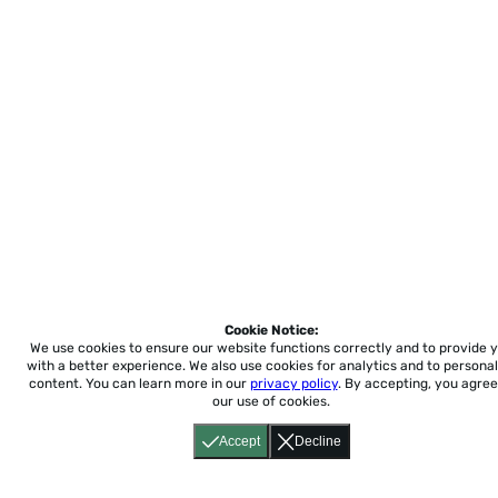
Cookie Notice:
We use cookies to ensure our website functions correctly and to provide 
with a better experience.
We also use cookies for analytics and to personal
content. You can learn more in our
privacy policy
. By accepting, you agree
our use of cookies.
Accept
Decline