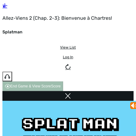
Allez-Viens 2 (Chap. 2-3): Bienvenue à Chartres!
Splatman
View List
Log In
End Game & View Score
Score