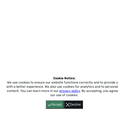
Cookie Notice:
We use cookies to ensure our website functions correctly and to provide 
with a better experience.
We also use cookies for analytics and to personal
content. You can learn more in our
privacy policy
. By accepting, you agree
our use of cookies.
Accept
Decline