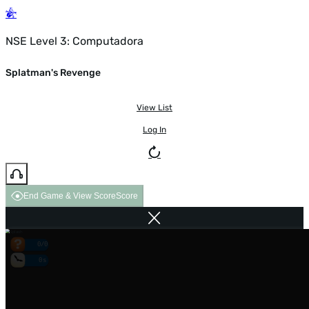
NSE Level 3: Computadora
Splatman's Revenge
View List
Log In
End Game & View Score
Score
0/0
0s