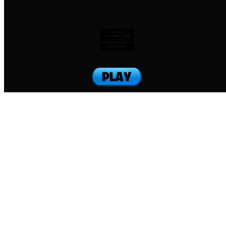
To jump:
Press SHIFT+letter
Hold SHIFT+letter to
jump forward