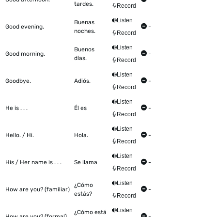
tardes.
Record
Listen
Buenas
Good evening.
-
noches.
Record
Listen
Buenos
Good morning.
-
días.
Record
Listen
Goodbye.
Adiós.
-
Record
Listen
He is . . .
Él es
-
Record
Listen
Hello. / Hi.
Hola.
-
Record
Listen
His / Her name is . . .
Se llama
-
Record
Listen
¿Cómo
How are you? (familiar)
-
estás?
Record
Listen
¿Cómo está
How are you? (formal)
-