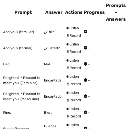
Prompts
Prompt
Answer
Actions
Progress
-
Answers
This table shows all the items to be worked on Talkometer
Listen
And you? (familiar)
¿Y tú?
-
Record
Listen
And you? (formal)
¿Y usted?
-
Record
Listen
Bad.
Mal.
-
Record
Listen
Delighted. / Pleased to
Encantada.
-
meet you. (Feminine)
Record
Listen
Delighted. / Pleased to
Encantado.
-
meet you. (Masculine)
Record
Listen
Fine.
Bien.
-
Record
Listen
Buenas
Good afternoon.
-