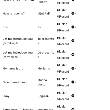
usted?
Record
Listen
How is it going?
¿Qué tal?
-
Record
Listen
It is . . .
Es
-
Record
Listen
Let me introduce you
Te presento
-
(familiar) to . . .
a
Record
Listen
Let me introduce you
Le presento
-
(formal) to . . .
a
Record
Listen
My name is . . .
Me llamo
-
Record
Listen
Mucho
Nice to meet you.
-
gusto.
Record
Listen
Okay.
Regular.
-
Record
Listen
Same here. / Likewise.
Igualmente.
-