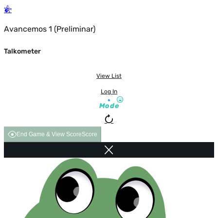
Avancemos 1 (Preliminar)
Talkometer
View List
Log In
Mode
End Game & View Score
Score