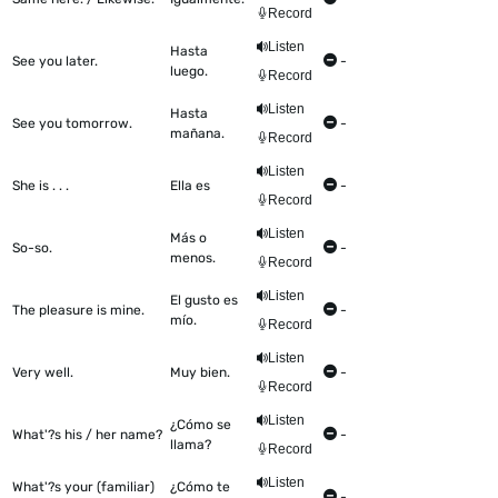
Record
Listen
Hasta
See you later.
-
luego.
Record
Listen
Hasta
See you tomorrow.
-
mañana.
Record
Listen
She is . . .
Ella es
-
Record
Listen
Más o
So-so.
-
menos.
Record
Listen
El gusto es
The pleasure is mine.
-
mío.
Record
Listen
Very well.
Muy bien.
-
Record
Listen
¿Cómo se
What'?s his / her name?
-
llama?
Record
Listen
What'?s your (familiar)
¿Cómo te
-