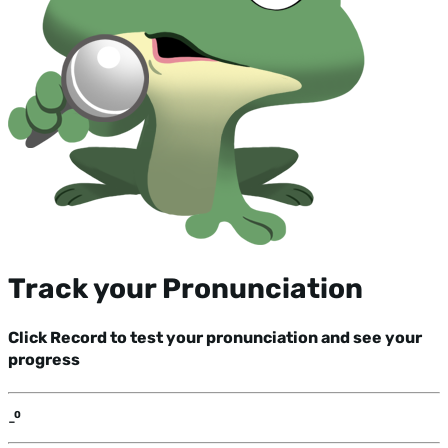
Track your Pronunciation
Click Record to test your pronunciation and see your
progress
-