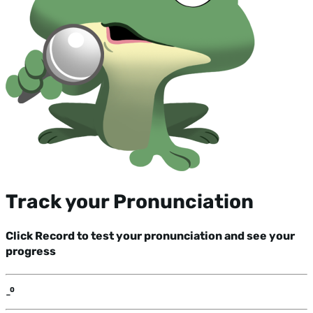
Track your Pronunciation
Click Record to test your pronunciation and see your
progress
-