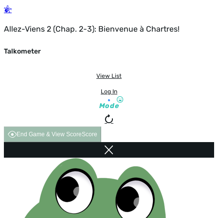
Allez-Viens 2 (Chap. 2-3): Bienvenue à Chartres!
Talkometer
View List
Log In
Mode
End Game & View Score
Score