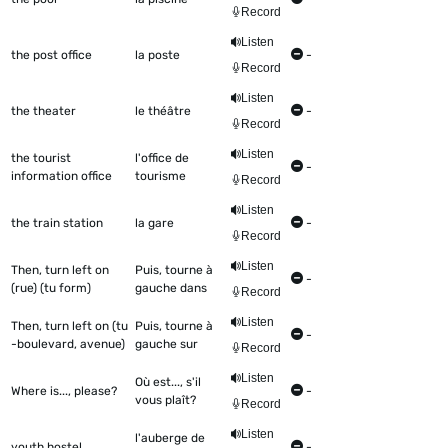
Record
Listen
the post office
la poste
-
Record
Listen
the theater
le théâtre
-
Record
Listen
the tourist
l'office de
-
information office
tourisme
Record
Listen
the train station
la gare
-
Record
Listen
Then, turn left on
Puis, tourne à
-
(rue) (tu form)
gauche dans
Record
Listen
Then, turn left on (tu
Puis, tourne à
-
-boulevard, avenue)
gauche sur
Record
Listen
Où est..., s'il
Where is..., please?
-
vous plaît?
Record
Listen
l'auberge de
youth hostel
-