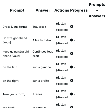
Prompts
Prompt
Answer
Actions
Progress
-
Answers
This table shows all the items to be worked on Talkometer
Listen
Cross (vous form)
Traversez
-
Record
Listen
Go straight ahead
Allez tout droit
-
(vous)
Record
Listen
Keep going straight
Continuez tout
-
ahead (vous)
droit
Record
Listen
on the left
sur la gauche
-
Record
Listen
on the right
sur la droite
-
Record
Listen
Take (vous form)
Prenez
-
Record
Listen
the bank
la banque
-