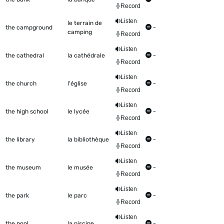
Record
Listen
le terrain de
the campground
-
camping
Record
Listen
the cathedral
la cathédrale
-
Record
Listen
the church
l'église
-
Record
Listen
the high school
le lycée
-
Record
Listen
the library
la bibliothèque
-
Record
Listen
the museum
le musée
-
Record
Listen
the park
le parc
-
Record
Listen
the pool
la piscine
-