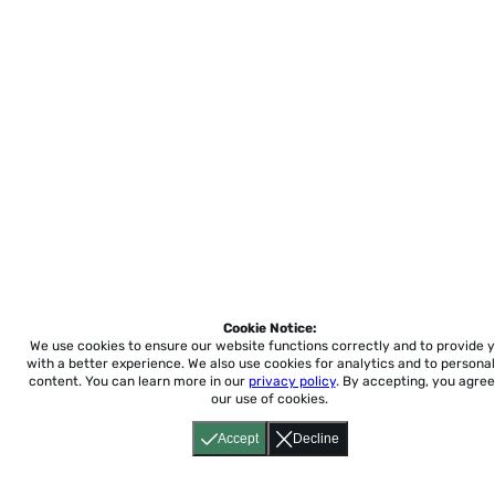
Cookie Notice:
We use cookies to ensure our website functions correctly and to provide 
with a better experience.
We also use cookies for analytics and to personal
content. You can learn more in our
privacy policy
. By accepting, you agree
our use of cookies.
Accept
Decline