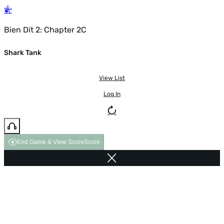
Bien Dit 2: Chapter 2C
Shark Tank
View List
Log In
End Game & View Score
Score