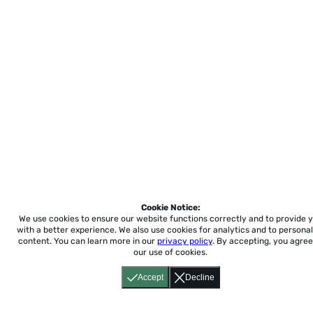
Cookie Notice:
We use cookies to ensure our website functions correctly and to provide 
with a better experience.
We also use cookies for analytics and to personal
content. You can learn more in our
privacy policy
. By accepting, you agree
our use of cookies.
Accept
Decline