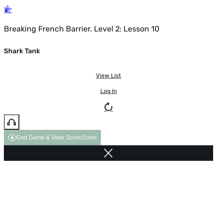
Breaking French Barrier. Level 2: Lesson 10
Shark Tank
View List
Log In
End Game & View Score
Score