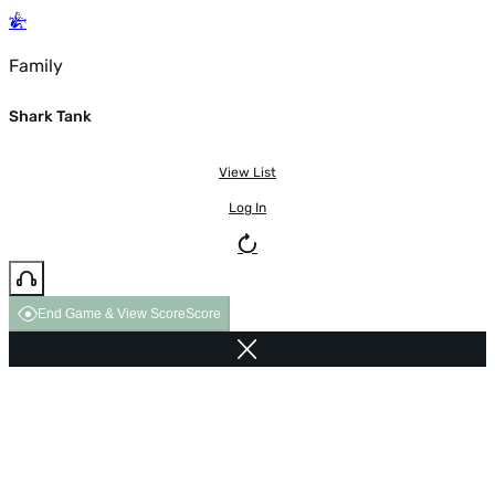
Family
Shark Tank
View List
Log In
End Game & View Score
Score