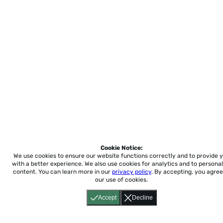
Cookie Notice:
We use cookies to ensure our website functions correctly and to provide 
with a better experience.
We also use cookies for analytics and to personal
content. You can learn more in our
privacy policy
. By accepting, you agree
our use of cookies.
Accept
Decline