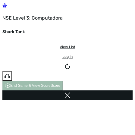
NSE Level 3: Computadora
Shark Tank
View List
Log In
End Game & View Score
Score