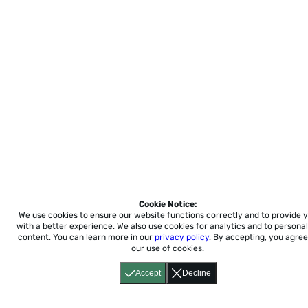
Cookie Notice:
We use cookies to ensure our website functions correctly and to provide 
with a better experience.
We also use cookies for analytics and to personal
content. You can learn more in our
privacy policy
. By accepting, you agree
our use of cookies.
Accept
Decline