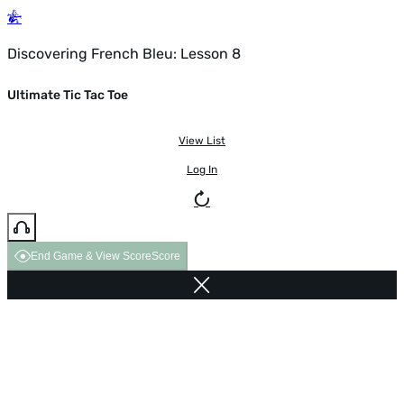
Discovering French Bleu: Lesson 8
Ultimate Tic Tac Toe
View List
Log In
End Game & View Score
Score