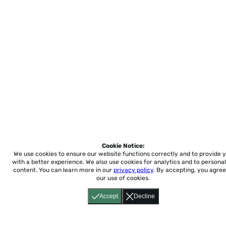
Cookie Notice:
We use cookies to ensure our website functions correctly and to provide 
with a better experience.
We also use cookies for analytics and to personal
content. You can learn more in our
privacy policy
. By accepting, you agree
our use of cookies.
Accept
Decline