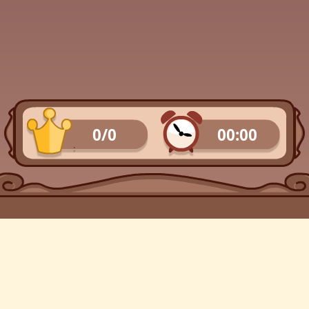
0/0
00:00