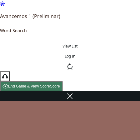
Avancemos 1 (Preliminar)
Word Search
View List
Log In
End Game & View Score
Score