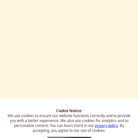
Cookie Notice:
We use cookies to ensure our website functions correctly and to provide
you with a better experience.
We also use cookies for analytics and to
personalize content. You can learn more in our
privacy policy
. By
accepting, you agree to our use of cookies.