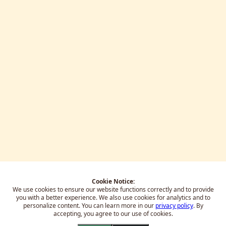
Cookie Notice:
We use cookies to ensure our website functions correctly and to provide
you with a better experience.
We also use cookies for analytics and to
personalize content. You can learn more in our
privacy policy
. By
accepting, you agree to our use of cookies.