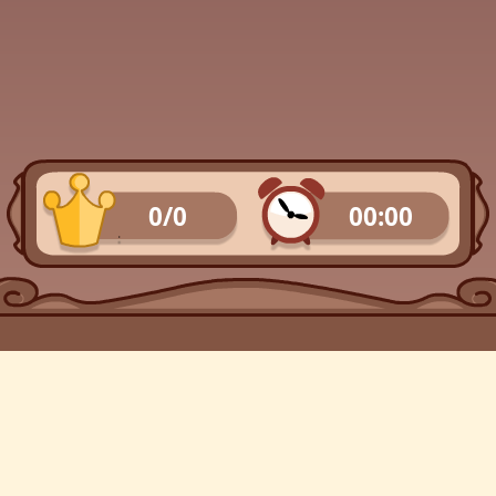
0/0
00:00