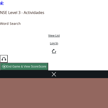
NSE Level 3 - Actividades
Word Search
View List
Log In
End Game & View Score
Score