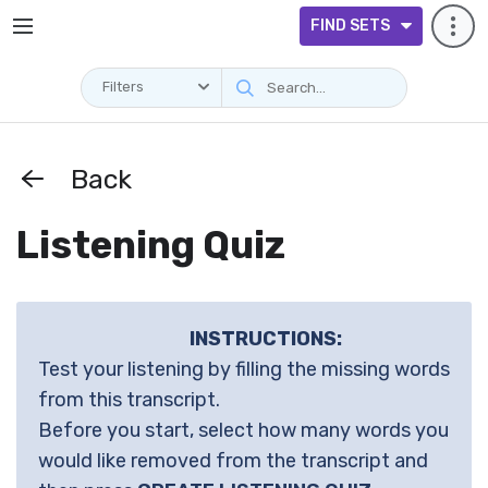
FIND SETS
Filters
Back
Listening Quiz
INSTRUCTIONS:
Test your listening by filling the missing words
from this transcript.
Before you start, select how many words you
would like removed from the transcript and