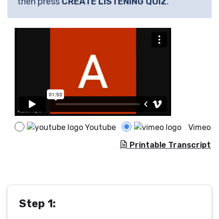
then press
CREATE LISTENING QUIZ
.
Youtube
Vimeo
Printable Transcript
Step 1: