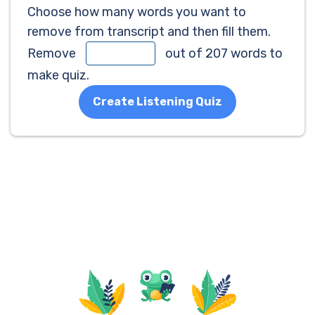
Choose how many words you want to
remove from transcript and then fill them.
Remove
out of 207 words to
make quiz.
Create Listening Quiz