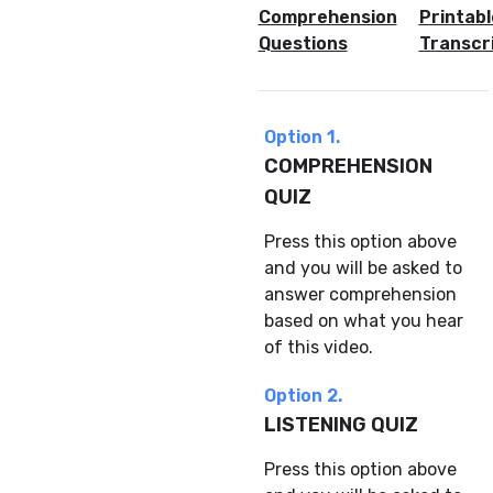
Comprehension
Printabl
Questions
Transcr
Option 1.
COMPREHENSION
QUIZ
Press this option above
and you will be asked to
answer comprehension
based on what you hear
of this video.
Option 2.
LISTENING QUIZ
Press this option above