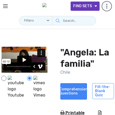
FIND SETS
Filters
Videos
"Angela: La
familia"
Chile
Fill-the-
Comprehension
Blank
Questions
Youtube
Vimeo
Quiz
Printable