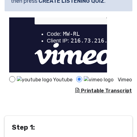
then press
CREATE LISTENING QUIZ
.
Youtube
Vimeo
Printable Transcript
Step 1: