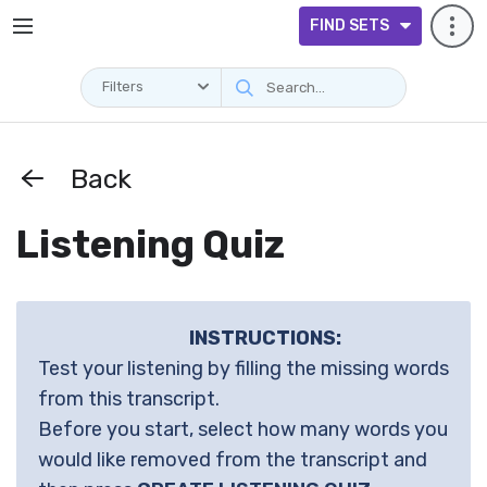
FIND SETS
Filters
Back
Listening Quiz
INSTRUCTIONS:
Test your listening by filling the missing words
from this transcript.
Before you start, select how many words you
would like removed from the transcript and