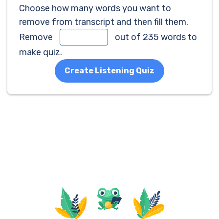
Choose how many words you want to
remove from transcript and then fill them.
Remove
out of 235 words to
make quiz.
Create Listening Quiz