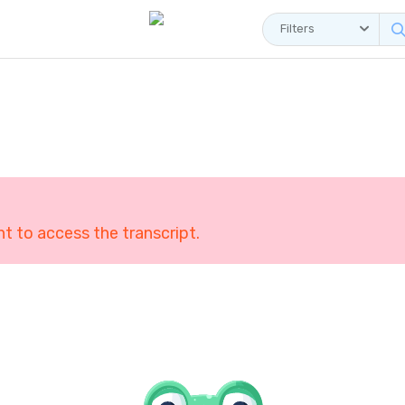
Filters
 to access the transcript.