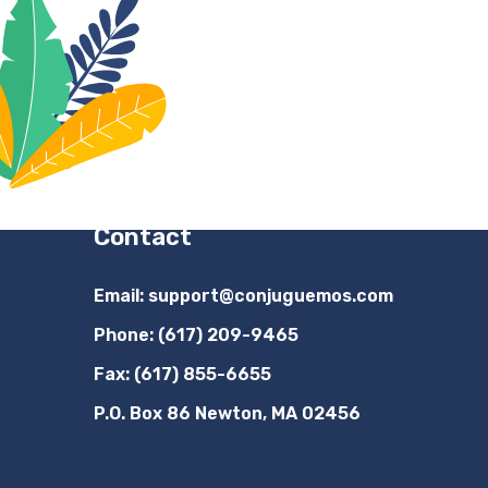
Contact
Email:
support@conjuguemos.com
Phone: (617) 209-9465
Fax: (617) 855-6655
P.O. Box 86 Newton, MA 02456