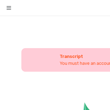
Transcript
You must have an account