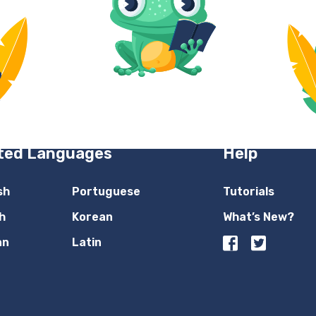
ted Languages
Help
sh
Portuguese
Tutorials
h
Korean
What’s New?
an
Latin
n