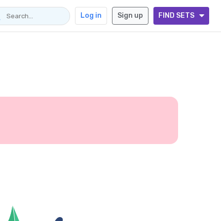
Log in
Sign up
FIND SETS