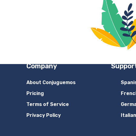
Company
Suppor
About Conjuguemos
Spani
Pricing
Frenc
Terms of Service
Germ
Privacy Policy
Italia