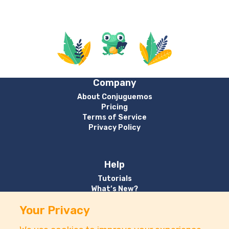
Company
About Conjuguemos
Pricing
Terms of Service
Privacy Policy
Help
Tutorials
What’s New?
Your Privacy
Contact