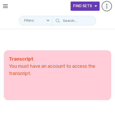
FIND SETS
Filters
Transcript
You must have an account to access the
transcript.