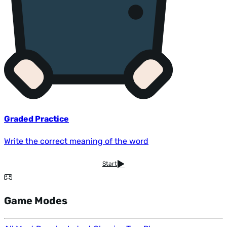
Graded Practice
Write the correct meaning of the word
Start
Game Modes