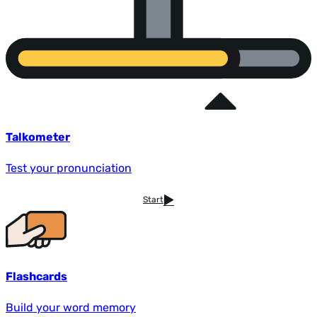
Talkometer
Test your pronunciation
Start
Flashcards
Build your word memory