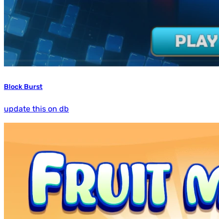
Block Burst
update this on db