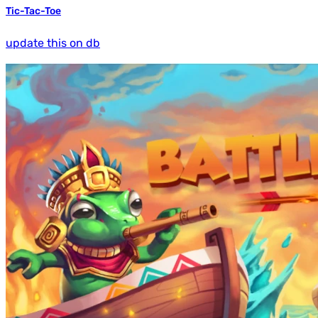
Tic-Tac-Toe
update this on db