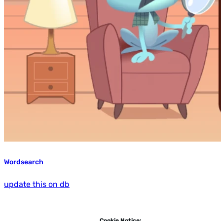
Wordsearch
update this on db
Cookie Notice: