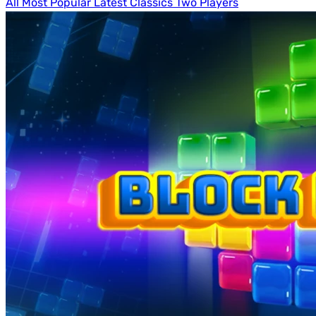
All
Most Popular
Latest
Classics
Two Players