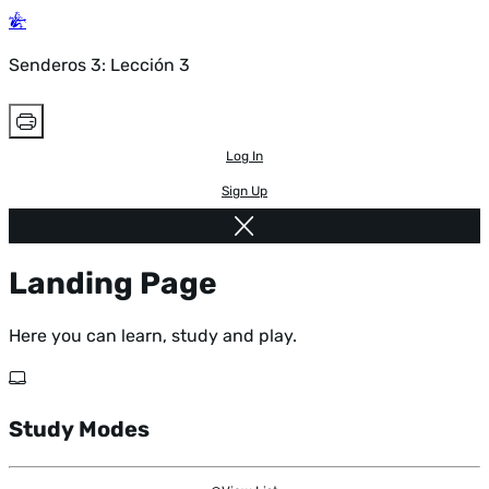
Senderos 3: Lección 3
Log In
Sign Up
Landing Page
Here you can learn, study and play.
Study Modes