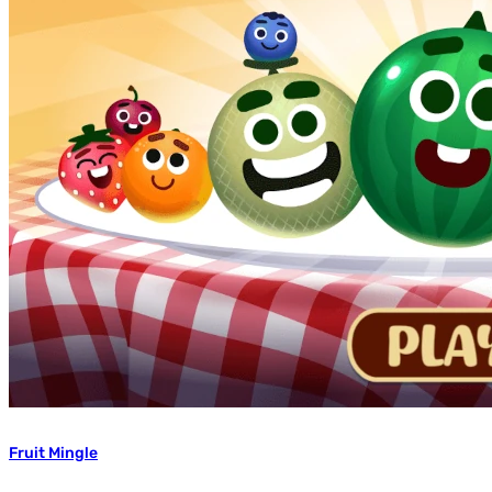
Fruit Mingle