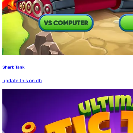
Shark Tank
update this on db