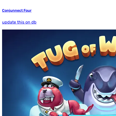
Conjunnect Four
update this on db