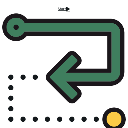
Start