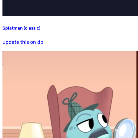
Splatman (classic)
update this on db