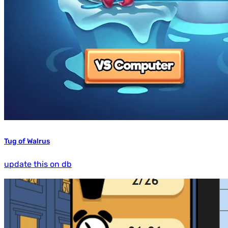
Tug of Walrus
update this on db