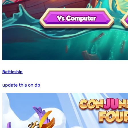
Battleship
update this on db