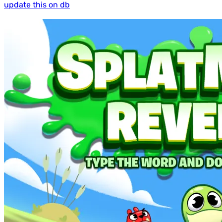
update this on db