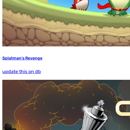
Splatman's Revenge
update this on db