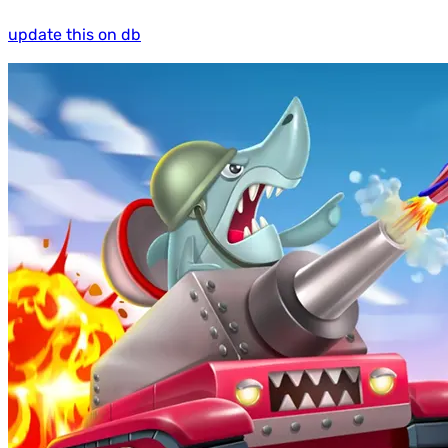
update this on db