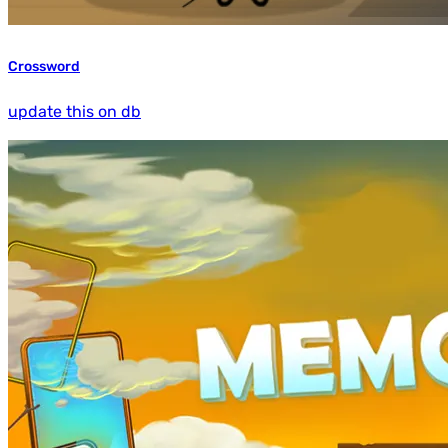
Crossword
update this on db