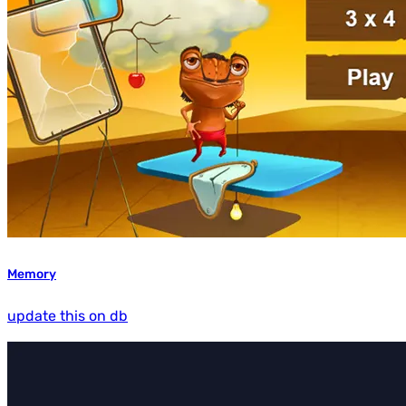
Memory
update this on db