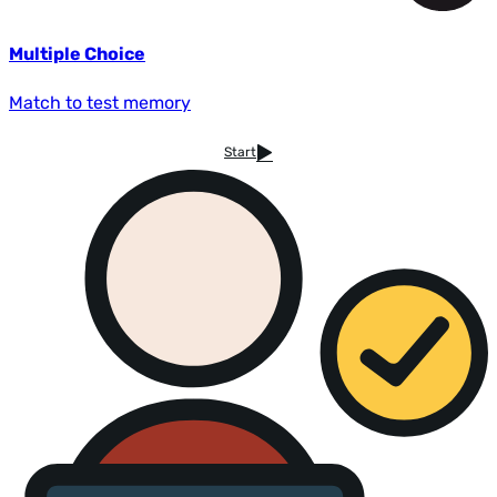
Multiple Choice
Match to test memory
Start