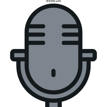
View List