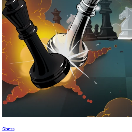
Chess